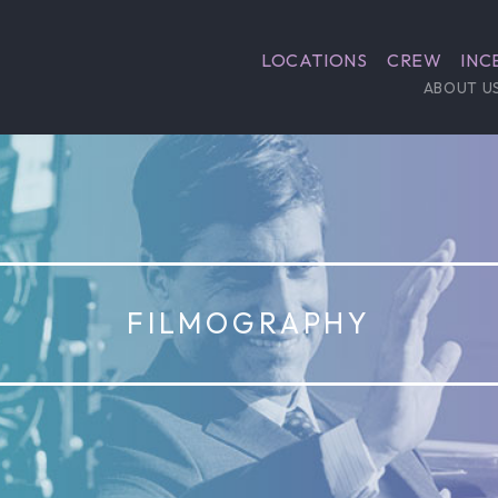
LOCATIONS
CREW
INC
ABOUT U
FILMOGRAPHY