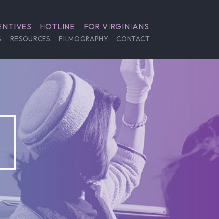
ENTIVES
HOTLINE
FOR VIRGINIANS
S
RESOURCES
FILMOGRAPHY
CONTACT