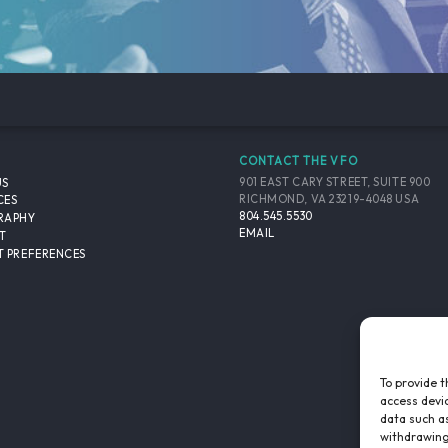
CONTACT THE VFO
901 EAST CARY STREET, SUITE 900
US
RICHMOND, VA 23219-4048 USA
CES
804.545.5530
RAPHY
EMAIL
T
 PREFERENCES
To provide t
access devic
data such as
withdrawing