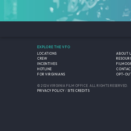
EXPLORE THE VFO
LOCATIONS
ABOUT 
CREW
RESOUR
INCENTIVES
FILMOG
HOTLINE
CONTAC
FOR VIRGINIANS
OPT-OUT
© 2026 VIRGINIA FILM OFFICE. ALL RIGHTS RESERVED.
PRIVACY POLICY
/
SITE CREDITS