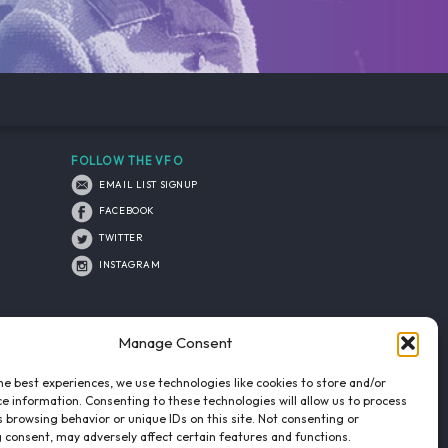
FOLLOW THE VFO
EMAIL LIST SIGNUP
FACEBOOK
TWITTER
INSTAGRAM
Manage Consent
he best experiences, we use technologies like cookies to store and/or
e information. Consenting to these technologies will allow us to process
 browsing behavior or unique IDs on this site. Not consenting or
 consent, may adversely affect certain features and functions.