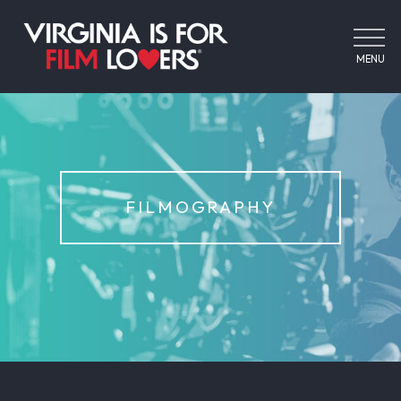
MENU
FILMOGRAPHY