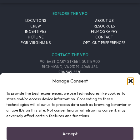
EXPLORE THE VFO
LOCATIONS
ABOUT US
CREW
RESOURCES
INCENTIVES
FILMOGRAPHY
HOTLINE
CONTACT
FOR VIRGINIANS
OPT-OUT PREFERENCES
CONTACT THE VFO
901 EAST CARY STREET, SUITE 900
RICHMOND, VA 23219-4048 USA
804.545.5530
EMAIL
Manage Consent
FOLLOW THE VFO
To provide the best experiences, we use technologies like cookies to
store and/or access device information. Consenting to these
technologies will allow us to process data such as browsing behavior or
EMAIL LIST
FACEBOOK
TWITTER
INSTAGRAM
unique IDs on this site. Not consenting or withdrawing consent, may
SIGNUP
adversely affect certain features and functions.
© 2026 VIRGINIA FILM OFFICE. ALL RIGHTS RESERVED.
Accept
PRIVACY POLICY
/
SITE CREDITS