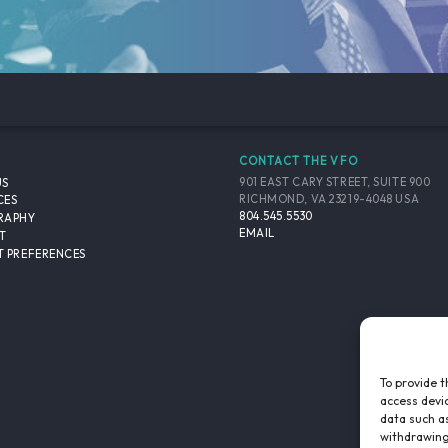
CONTACT THE VFO
901 EAST CARY STREET, SUITE 900
US
RICHMOND, VA 23219-4048 USA
CES
804.545.5530
RAPHY
EMAIL
T
 PREFERENCES
To provide t
access devic
data such as
withdrawing