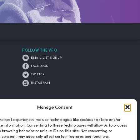
FOLLOW THE VFO
EMAIL LIST SIGNUP
FACEBOOK
TWITTER
INSTAGRAM
Manage Consent
he best experiences, we use technologies like cookies to store and/or
e information. Consenting to these technologies will allow us to process
 browsing behavior or unique IDs on this site. Not consenting or
 consent, may adversely affect certain features and functions.