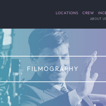
LOCATIONS
CREW
INC
ABOUT U
FILMOGRAPHY