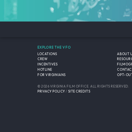
EXPLORE THE VFO
LOCATIONS
ABOUT 
CREW
RESOUR
INCENTIVES
FILMOG
HOTLINE
CONTAC
FOR VIRGINIANS
OPT-OUT
© 2026 VIRGINIA FILM OFFICE. ALL RIGHTS RESERVED.
PRIVACY POLICY
/
SITE CREDITS