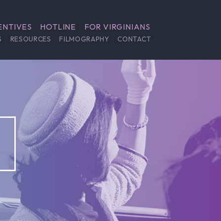
ENTIVES
HOTLINE
FOR VIRGINIANS
S
RESOURCES
FILMOGRAPHY
CONTACT