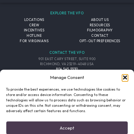
EXPLORE THE VFO
LOCATIONS
ABOUT US
CREW
RESOURCES
INCENTIVES
FILMOGRAPHY
HOTLINE
CONTACT
FOR VIRGINIANS
OPT-OUT PREFERENCES
CONTACT THE VFO
901 EAST CARY STREET, SUITE 900
RICHMOND, VA 23219-4048 USA
804.545.5530
EMAIL
Manage Consent
FOLLOW THE VFO
To provide the best experiences, we use technologies like cookies to
store and/or access device information. Consenting to these
technologies will allow us to process data such as browsing behavior or
EMAIL LIST
FACEBOOK
TWITTER
INSTAGRAM
unique IDs on this site. Not consenting or withdrawing consent, may
SIGNUP
adversely affect certain features and functions.
© 2026 VIRGINIA FILM OFFICE. ALL RIGHTS RESERVED.
Accept
PRIVACY POLICY
/
SITE CREDITS