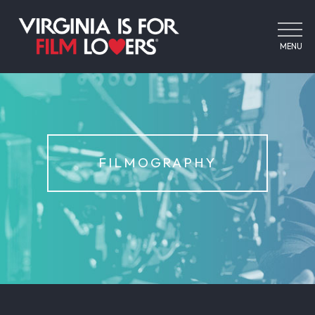
MENU
FILMOGRAPHY