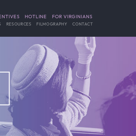
ENTIVES
HOTLINE
FOR VIRGINIANS
S
RESOURCES
FILMOGRAPHY
CONTACT