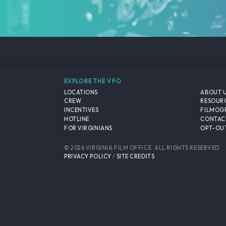
EXPLORE THE VFO
LOCATIONS
ABOUT 
CREW
RESOUR
INCENTIVES
FILMOG
HOTLINE
CONTAC
FOR VIRGINIANS
OPT-OUT
© 2026 VIRGINIA FILM OFFICE. ALL RIGHTS RESERVED.
PRIVACY POLICY
/
SITE CREDITS