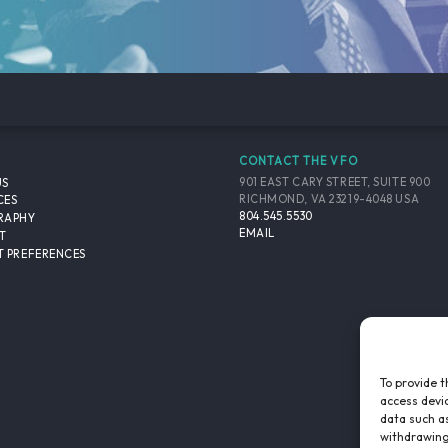
CONTACT THE VFO
901 EAST CARY STREET, SUITE 900
US
RICHMOND, VA 23219-4048 USA
CES
804.545.5530
RAPHY
EMAIL
T
 PREFERENCES
To provide t
access devic
data such as
withdrawing