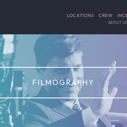
LOCATIONS
CREW
INC
ABOUT U
FILMOGRAPHY