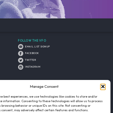
FOLLOW THE VFO
EMAIL LIST SIGNUP
FACEBOOK
TWITTER
INSTAGRAM
Manage Consent
he best experiences, we use technologies like cookies to store and/or
e information. Consenting to these technologies will allow us to process
 browsing behavior or unique IDs on this site. Not consenting or
 consent, may adversely affect certain features and functions.