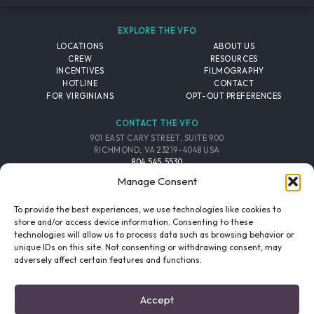
EXPLORE THE VFO
LOCATIONS
ABOUT US
CREW
RESOURCES
INCENTIVES
FILMOGRAPHY
HOTLINE
CONTACT
FOR VIRGINIANS
OPT-OUT PREFERENCES
CONTACT THE VFO
901 EAST CARY STREET, SUITE 900
RICHMOND, VA 23219-4048 USA
804.545.5530
EMAIL
Manage Consent
FOLLOW THE VFO
To provide the best experiences, we use technologies like cookies to
store and/or access device information. Consenting to these
technologies will allow us to process data such as browsing behavior or
EMAIL LIST
FACEBOOK
TWITTER
INSTAGRAM
unique IDs on this site. Not consenting or withdrawing consent, may
SIGNUP
adversely affect certain features and functions.
© 2026 VIRGINIA FILM OFFICE. ALL RIGHTS RESERVED.
Accept
PRIVACY POLICY
/
SITE CREDITS