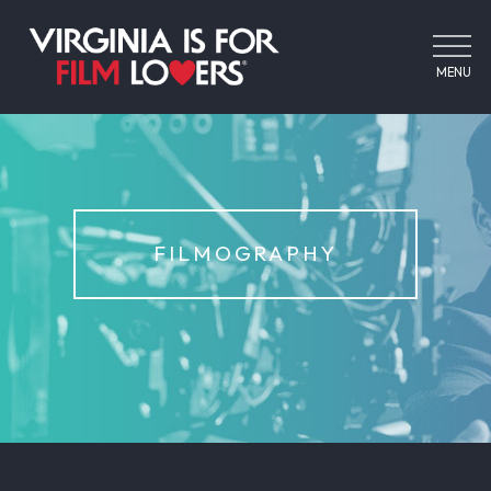
MENU
FILMOGRAPHY