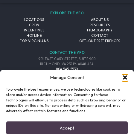
EXPLORE THE VFO
LOCATIONS
ABOUT US
CREW
RESOURCES
INCENTIVES
FILMOGRAPHY
HOTLINE
CONTACT
FOR VIRGINIANS
OPT-OUT PREFERENCES
CONTACT THE VFO
901 EAST CARY STREET, SUITE 900
RICHMOND, VA 23219-4048 USA
804.545.5530
EMAIL
Manage Consent
FOLLOW THE VFO
To provide the best experiences, we use technologies like cookies to
store and/or access device information. Consenting to these
technologies will allow us to process data such as browsing behavior or
EMAIL LIST
FACEBOOK
TWITTER
INSTAGRAM
unique IDs on this site. Not consenting or withdrawing consent, may
SIGNUP
adversely affect certain features and functions.
© 2026 VIRGINIA FILM OFFICE. ALL RIGHTS RESERVED.
Accept
PRIVACY POLICY
/
SITE CREDITS