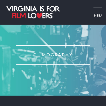
MENU
FILMOGRAPHY