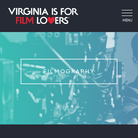
MENU
FILMOGRAPHY