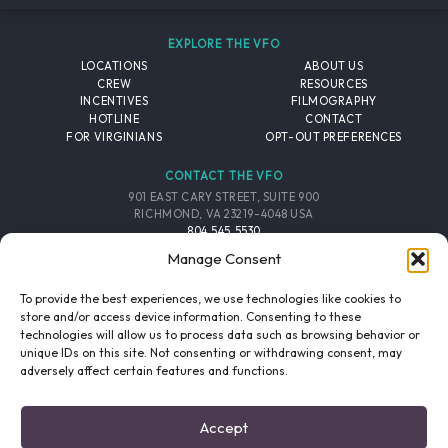
EXPLORE THE VFO
LOCATIONS
ABOUT US
CREW
RESOURCES
INCENTIVES
FILMOGRAPHY
HOTLINE
CONTACT
FOR VIRGINIANS
OPT-OUT PREFERENCES
CONTACT THE VFO
901 EAST CARY STREET, SUITE 900
RICHMOND, VA 23219-4048 USA
804.545.5530
EMAIL
Manage Consent
FOLLOW THE VFO
To provide the best experiences, we use technologies like cookies to
store and/or access device information. Consenting to these
technologies will allow us to process data such as browsing behavior or
EMAIL LIST
FACEBOOK
TWITTER
INSTAGRAM
unique IDs on this site. Not consenting or withdrawing consent, may
SIGNUP
adversely affect certain features and functions.
© 2026 VIRGINIA FILM OFFICE. ALL RIGHTS RESERVED.
Accept
PRIVACY POLICY
/
SITE CREDITS