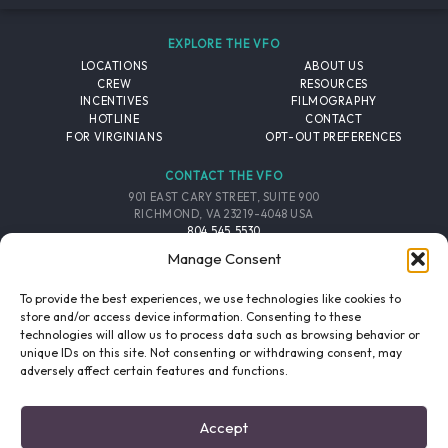
EXPLORE THE VFO
LOCATIONS
ABOUT US
CREW
RESOURCES
INCENTIVES
FILMOGRAPHY
HOTLINE
CONTACT
FOR VIRGINIANS
OPT-OUT PREFERENCES
CONTACT THE VFO
901 EAST CARY STREET, SUITE 900
RICHMOND, VA 23219-4048 USA
804.545.5530
EMAIL
Manage Consent
FOLLOW THE VFO
To provide the best experiences, we use technologies like cookies to
store and/or access device information. Consenting to these
technologies will allow us to process data such as browsing behavior or
EMAIL LIST
FACEBOOK
TWITTER
INSTAGRAM
unique IDs on this site. Not consenting or withdrawing consent, may
SIGNUP
adversely affect certain features and functions.
© 2026 VIRGINIA FILM OFFICE. ALL RIGHTS RESERVED.
Accept
PRIVACY POLICY
/
SITE CREDITS