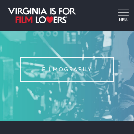
MENU
FILMOGRAPHY