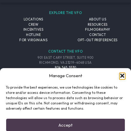
EXPLORE THE VFO
LOCATIONS
ABOUT US
CREW
RESOURCES
INCENTIVES
FILMOGRAPHY
HOTLINE
CONTACT
FOR VIRGINIANS
OPT-OUT PREFERENCES
CONTACT THE VFO
901 EAST CARY STREET, SUITE 900
RICHMOND, VA 23219-4048 USA
804.545.5530
EMAIL
Manage Consent
FOLLOW THE VFO
To provide the best experiences, we use technologies like cookies to
store and/or access device information. Consenting to these
technologies will allow us to process data such as browsing behavior or
EMAIL LIST
FACEBOOK
TWITTER
INSTAGRAM
unique IDs on this site. Not consenting or withdrawing consent, may
SIGNUP
adversely affect certain features and functions.
© 2026 VIRGINIA FILM OFFICE. ALL RIGHTS RESERVED.
Accept
PRIVACY POLICY
/
SITE CREDITS