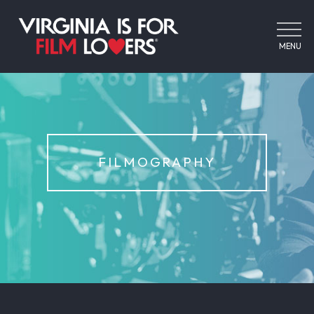
MENU
FILMOGRAPHY