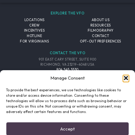
EXPLORE THE VFO
LOCATIONS
ABOUT US
CREW
RESOURCES
INCENTIVES
FILMOGRAPHY
HOTLINE
CONTACT
FOR VIRGINIANS
OPT-OUT PREFERENCES
CONTACT THE VFO
901 EAST CARY STREET, SUITE 900
RICHMOND, VA 23219-4048 USA
804.545.5530
EMAIL
Manage Consent
FOLLOW THE VFO
To provide the best experiences, we use technologies like cookies to
store and/or access device information. Consenting to these
technologies will allow us to process data such as browsing behavior or
EMAIL LIST
FACEBOOK
TWITTER
INSTAGRAM
unique IDs on this site. Not consenting or withdrawing consent, may
SIGNUP
adversely affect certain features and functions.
© 2026 VIRGINIA FILM OFFICE. ALL RIGHTS RESERVED.
Accept
PRIVACY POLICY
/
SITE CREDITS