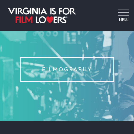
MENU
FILMOGRAPHY