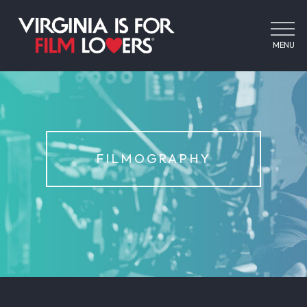
MENU
FILMOGRAPHY