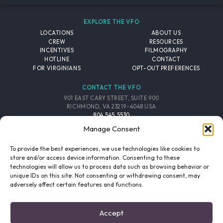
EXPLORE THE VFO
LOCATIONS
ABOUT US
CREW
RESOURCES
INCENTIVES
FILMOGRAPHY
HOTLINE
CONTACT
FOR VIRGINIANS
OPT-OUT PREFERENCES
CONTACT THE VFO
901 EAST CARY STREET, SUITE 900
RICHMOND, VA 23219-4048 USA
804.545.5530
EMAIL
Manage Consent
FOLLOW THE VFO
To provide the best experiences, we use technologies like cookies to
store and/or access device information. Consenting to these
technologies will allow us to process data such as browsing behavior or
EMAIL LIST
FACEBOOK
TWITTER
INSTAGRAM
unique IDs on this site. Not consenting or withdrawing consent, may
SIGNUP
adversely affect certain features and functions.
© 2026 VIRGINIA FILM OFFICE. ALL RIGHTS RESERVED.
Accept
PRIVACY POLICY
/
SITE CREDITS