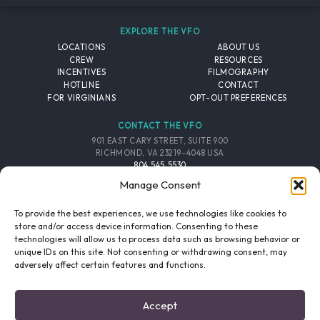
EXPLORE THE VFO
LOCATIONS
ABOUT US
CREW
RESOURCES
INCENTIVES
FILMOGRAPHY
HOTLINE
CONTACT
FOR VIRGINIANS
OPT-OUT PREFERENCES
CONTACT THE VFO
901 EAST CARY STREET, SUITE 900
RICHMOND, VA 23219-4048 USA
804.545.5530
EMAIL
Manage Consent
FOLLOW THE VFO
To provide the best experiences, we use technologies like cookies to
store and/or access device information. Consenting to these
technologies will allow us to process data such as browsing behavior or
EMAIL LIST
FACEBOOK
TWITTER
INSTAGRAM
unique IDs on this site. Not consenting or withdrawing consent, may
SIGNUP
adversely affect certain features and functions.
© 2026 VIRGINIA FILM OFFICE. ALL RIGHTS RESERVED.
Accept
PRIVACY POLICY
/
SITE CREDITS