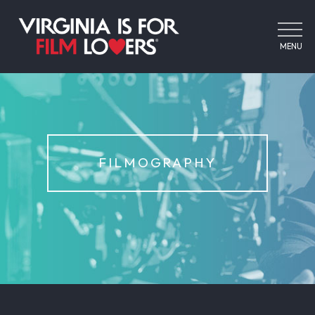
MENU
FILMOGRAPHY