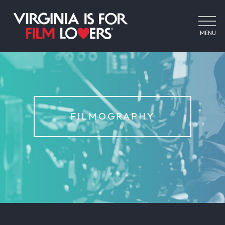
MENU
FILMOGRAPHY