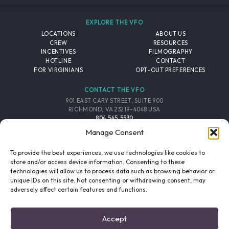
EXPLORE THE VFO
LOCATIONS
ABOUT US
CREW
RESOURCES
INCENTIVES
FILMOGRAPHY
HOTLINE
CONTACT
FOR VIRGINIANS
OPT-OUT PREFERENCES
CONTACT THE VFO
901 EAST CARY STREET, SUITE 900
RICHMOND, VA 23219-4048 USA
804.545.5530
EMAIL
Manage Consent
FOLLOW THE VFO
To provide the best experiences, we use technologies like cookies to
store and/or access device information. Consenting to these
technologies will allow us to process data such as browsing behavior or
EMAIL LIST
FACEBOOK
TWITTER
INSTAGRAM
unique IDs on this site. Not consenting or withdrawing consent, may
SIGNUP
adversely affect certain features and functions.
© 2026 VIRGINIA FILM OFFICE. ALL RIGHTS RESERVED.
Accept
PRIVACY POLICY
/
SITE CREDITS