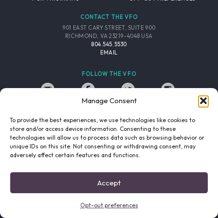
CONTACT THE VFO
901 EAST CARY STREET, SUITE 900
RICHMOND, VA 23219-4048 USA
804.545.5530
EMAIL
FOLLOW THE VFO
Manage Consent
EMAIL LIST
FACEBOOK
TWITTER
INSTAGRAM
SIGNUP
To provide the best experiences, we use technologies like cookies to
store and/or access device information. Consenting to these
© 2026 VIRGINIA FILM OFFICE. ALL RIGHTS RESERVED.
technologies will allow us to process data such as browsing behavior or
PRIVACY POLICY
/
SITE CREDITS
unique IDs on this site. Not consenting or withdrawing consent, may
adversely affect certain features and functions.
Accept
Opt-out preferences