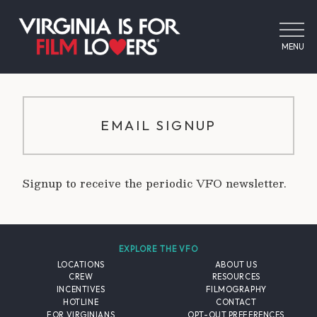
MENU
EMAIL SIGNUP
Signup to receive the periodic VFO newsletter.
EXPLORE THE VFO
LOCATIONS
ABOUT US
CREW
RESOURCES
INCENTIVES
FILMOGRAPHY
HOTLINE
CONTACT
FOR VIRGINIANS
OPT-OUT PREFERENCES